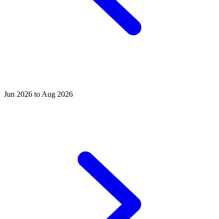
Jun 2026 to Aug 2026