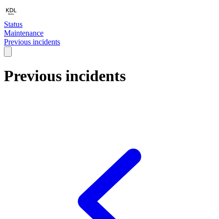
Status
Maintenance
Previous incidents
Previous incidents