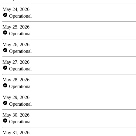
May 24, 2026
Operational
May 25, 2026
Operational
May 26, 2026
Operational
May 27, 2026
Operational
May 28, 2026
Operational
May 29, 2026
Operational
May 30, 2026
Operational
May 31, 2026