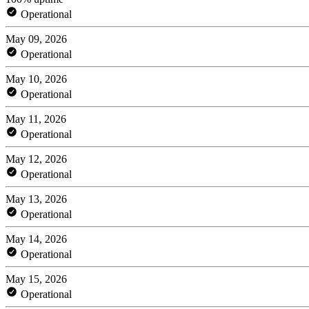
Operational
May 09, 2026
Operational
May 10, 2026
Operational
May 11, 2026
Operational
May 12, 2026
Operational
May 13, 2026
Operational
May 14, 2026
Operational
May 15, 2026
Operational