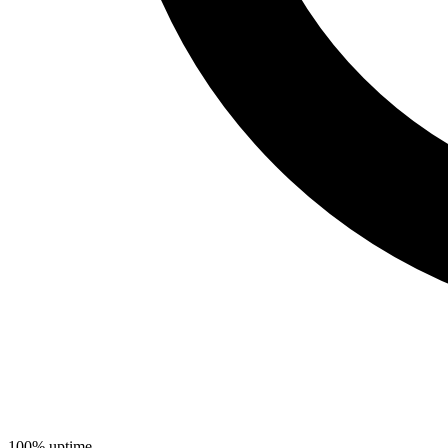
100% uptime