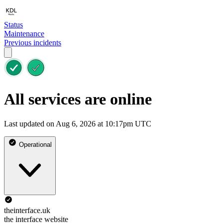
Status
Maintenance
Previous incidents
All services are online
Last updated on Aug 6, 2026 at 10:17pm UTC
Operational
theinterface.uk
the interface website