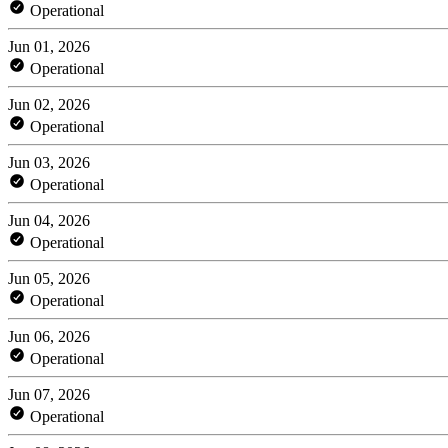
Operational
Jun 01, 2026
Operational
Jun 02, 2026
Operational
Jun 03, 2026
Operational
Jun 04, 2026
Operational
Jun 05, 2026
Operational
Jun 06, 2026
Operational
Jun 07, 2026
Operational