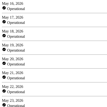
May 16, 2026
Operational
May 17, 2026
Operational
May 18, 2026
Operational
May 19, 2026
Operational
May 20, 2026
Operational
May 21, 2026
Operational
May 22, 2026
Operational
May 23, 2026
Operational